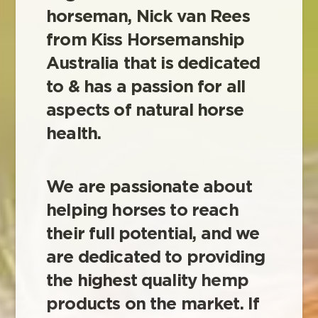
horseman, Nick van Rees
from Kiss Horsemanship
Australia that is dedicated
to & has a passion for all
aspects of natural horse
health.
We are passionate about
helping horses to reach
their full potential, and we
are dedicated to providing
the highest quality hemp
products on the market. If