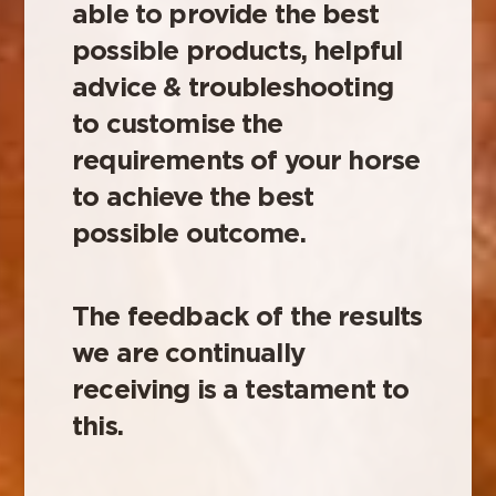
able to provide the best
possible products, helpful
advice & troubleshooting
to customise the
requirements of your horse
to achieve the best
possible outcome.
The feedback of the results
we are continually
receiving is a testament to
this.