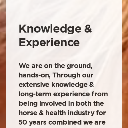
Knowledge &
Experience
We are on the ground,
hands-on, Through our
extensive knowledge &
long-term experience from
being involved in both the
horse & health industry for
50 years combined we are