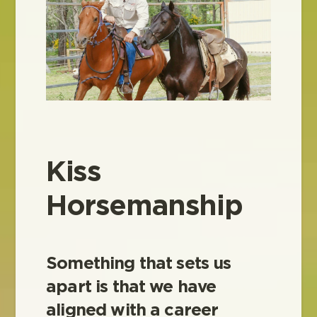
Kiss
Horsemanship
Something that sets us
apart is that we have
aligned with a career