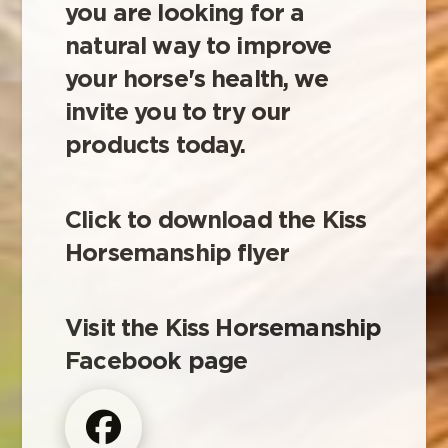
you are looking for a
natural way to improve
your horse's health, we
invite you to try our
products today.
Click to download the Kiss
Horsemanship flyer
Visit the Kiss Horsemanship
Facebook page