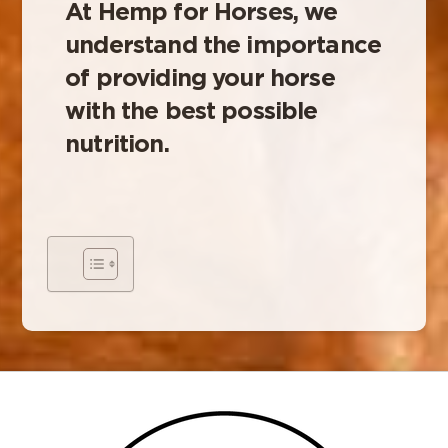
At Hemp for Horses, we
understand the importance
of providing your horse
with the best possible
nutrition.