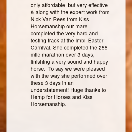
only affordable but very effective
& along with the expert work from
Nick Van Rees from Kiss
Horsemanship our mare
completed the very hard and
testing track at the Imbil Easter
Carnival. She completed the 255
mile marathon over 3 days,
finishing a very sound and happy
horse. To say we were pleased
with the way she performed over
these 3 days in an
understatement! Huge thanks to
Hemp for Horses and Kiss
Horsemanship.