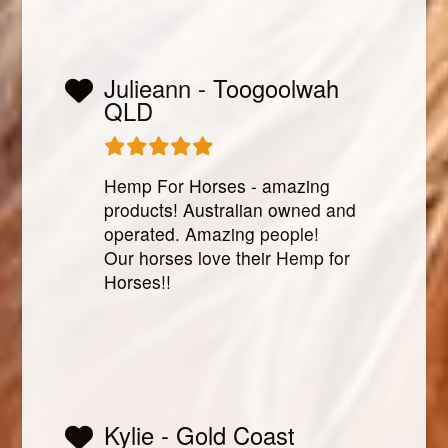
Julieann - Toogoolwah
QLD
Hemp For Horses - amazing
products! Australian owned and
operated. Amazing people!
Our horses love their Hemp for
Horses!!
Kylie - Gold Coast