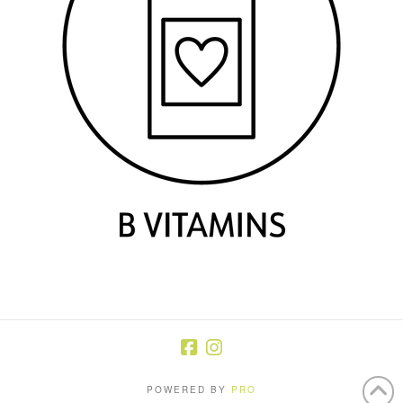
POWERED BY
PRO