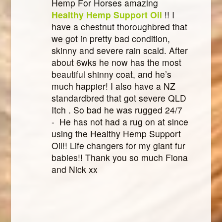
Hemp For Horses amazing
Healthy Hemp Support Oil
!! I
have a chestnut thoroughbred that
we got in pretty bad condition,
skinny and severe rain scald. After
about 6wks he now has the most
beautiful shinny coat, and he’s
much happier! I also have a NZ
standardbred that got severe QLD
Itch . So bad he was rugged 24/7
- He has not had a rug on at since
using the Healthy Hemp Support
Oil!! Life changers for my giant fur
babies!! Thank you so much Fiona
and Nick xx