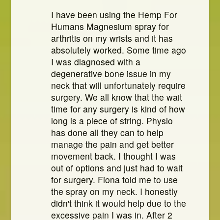
I have been using the Hemp For
Humans Magnesium spray for
arthritis on my wrists and it has
absolutely worked. Some time ago
I was diagnosed with a
degenerative bone issue in my
neck that will unfortunately require
surgery. We all know that the wait
time for any surgery is kind of how
long is a piece of string. Physio
has done all they can to help
manage the pain and get better
movement back. I thought I was
out of options and just had to wait
for surgery. Fiona told me to use
the spray on my neck. I honestly
didn't think it would help due to the
excessive pain I was in. After 2