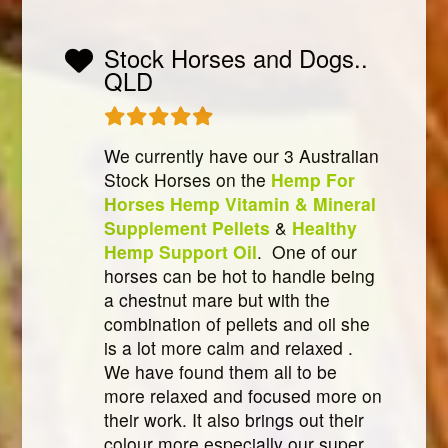
Stock Horses and Dogs..
QLD
We currently have our 3 Australian
Stock Horses on the
Hemp For
Horses Hemp Vitamin & Mineral
Supplement Pellets
&
Healthy
Hemp Support Oil
. One of our
horses can be hot to handle being
a chestnut mare but with the
combination of pellets and oil she
is a lot more calm and relaxed .
We have found them all to be
more relaxed and focused more on
their work. It also brings out their
colour more especially our super