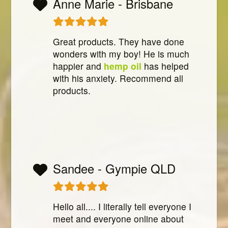
Anne Marie - Brisbane
Great products. They have done
wonders with my boy! He is much
happier and
hemp oil
has helped
with his anxiety. Recommend all
products.
Sandee - Gympie QLD
Hello all.... I literally tell everyone I
meet and everyone online about