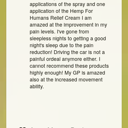
applications of the spray and one
application of the Hemp For
Humans Relief Cream I am
amazed at the improvement in my
pain levels. I've gone from
sleepless nights to getting a good
night's sleep due to the pain
reduction! Driving the car is not a
painful ordeal anymore either. I
cannot recommend these products
highly enough! My GP is amazed
also at the increased movement
ability.