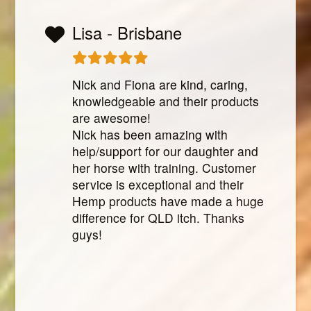
Lisa - Brisbane
Nick and Fiona are kind, caring,
knowledgeable and their products
are awesome!
Nick has been amazing with
help/support for our daughter and
her horse with training. Customer
service is exceptional and their
Hemp products have made a huge
difference for QLD itch. Thanks
guys!