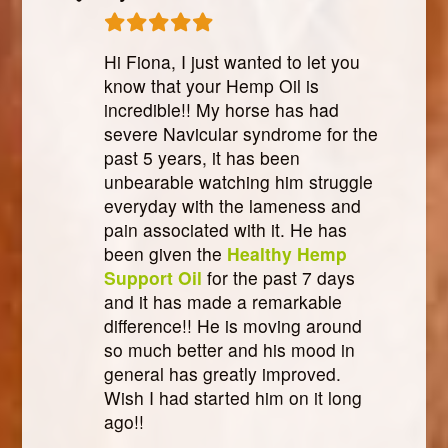
Hi Fiona, I just wanted to let you
know that your Hemp Oil is
incredible!! My horse has had
severe Navicular syndrome for the
past 5 years, it has been
unbearable watching him struggle
everyday with the lameness and
pain associated with it. He has
been given the
Healthy Hemp
Support Oil
for the past 7 days
and it has made a remarkable
difference!! He is moving around
so much better and his mood in
general has greatly improved.
Wish I had started him on it long
ago!!