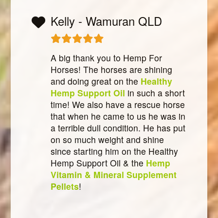
Kelly - Wamuran QLD
A big thank you to Hemp For
Horses! The horses are shining
and doing great on the
Healthy
Hemp Support Oil
in such a short
time! We also have a rescue horse
that when he came to us he was in
a terrible dull condition. He has put
on so much weight and shine
since starting him on the Healthy
Hemp Support Oil & the
Hemp
Vitamin & Mineral Supplement
Pellets
!