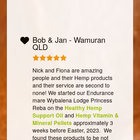
Bob & Jan - Wamuran
QLD
Nick and Fiona are amazing
people and their Hemp products
and their service are second to
none! We started our Endurance
mare Wybalena Lodge Princess
Reba on the
Healthy Hemp
Support Oil
and
Hemp Vitamin &
Mineral Pellets
approximately 3
weeks before Easter, 2023. We
found these products to be not