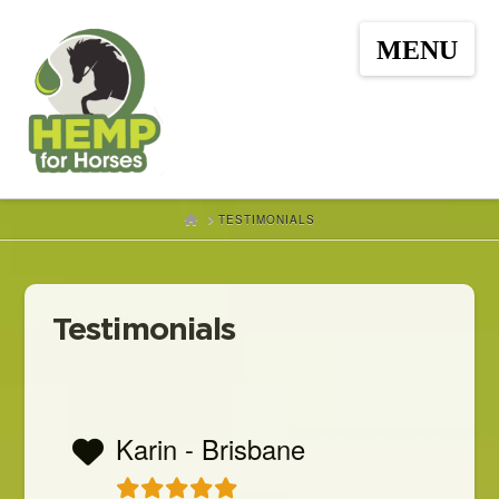
Hemp
Nav
for
Horses
HOME
TESTIMONIALS
Testimonials
Karin - Brisbane