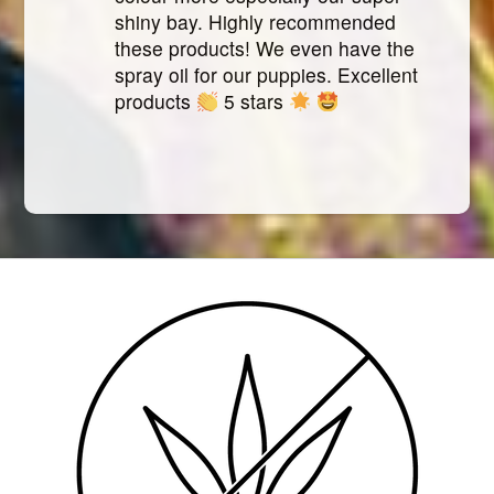
shiny bay. Highly recommended
these products! We even have the
spray oil for our puppies. Excellent
products
5 stars