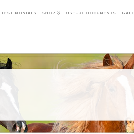
TESTIMONIALS
SHOP
USEFUL DOCUMENTS
GAL