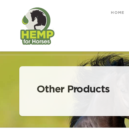
Hemp
HOME
for
HOME
OTHER PRODUCTS
Horses
Other Products