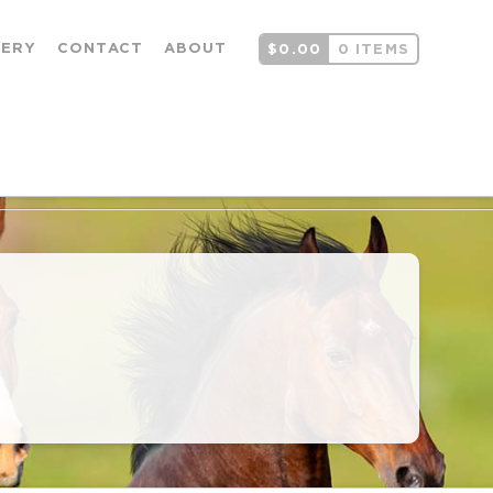
LERY
CONTACT
ABOUT
$
0.00
0 ITEMS