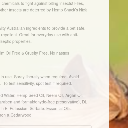
 chemicals to fight against biting insects! Flies,
ther insects are deterred by Hemp Shack’s Nick
lity Australian ingredients to provide a pet safe,
 repellent. Great for everyday use with anti-
iseptic properties.
lm Oil Free & Cruelty Free. No nasties
to use. Spray liberally when required. Avoid
o test sensitivity, spot test if required.
led Water, Hemp Seed Oil, Neem Oil, Argan Oil,
paraben and formaldehyde-free preservative), DL
in E, Potassium Sorbate. Essential Oils:
emon & Cedarwood.