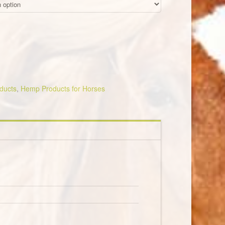
oducts
,
Hemp Products for Horses