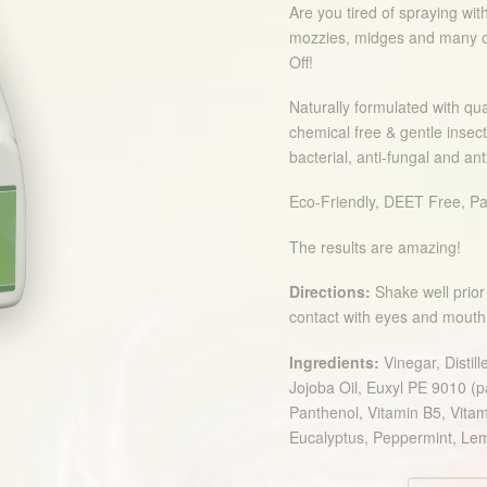
Are you tired of spraying with
mozzies, midges and many o
Off!
Naturally formulated with qua
chemical free & gentle insect
bacterial, anti-fungal and ant
Eco-Friendly, DEET Free, Pa
The results are amazing!
Directions:
Shake well prior 
contact with eyes and mouth. T
Ingredients:
Vinegar, Distil
Jojoba Oil, Euxyl PE 9010 (
Panthenol, Vitamin B5, Vitam
Eucalyptus, Peppermint, L