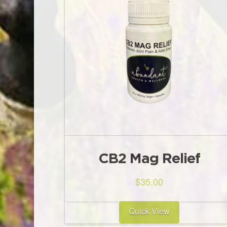
CB2 Mag Relief
$
35.00
Quick View