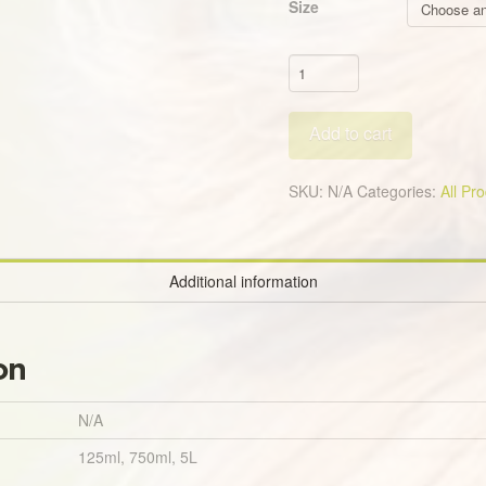
Size
Nick
Off
All
Add to cart
Natural
Fly
&
SKU:
N/A
Categories:
All Pr
Insect
Repellent
Spray
Additional information
quantity
on
N/A
125ml, 750ml, 5L