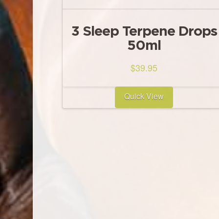
3 Sleep Terpene Drops
50ml
$
39.95
Quick View