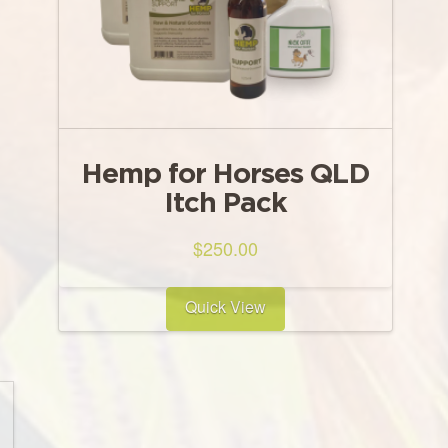
Hemp for Horses QLD
Itch Pack
$
250.00
Quick View