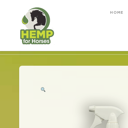
Hemp
HOME
for
HOME
SHOP
NICK OFF ALL NATURAL FLY 
Horses