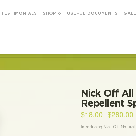
TESTIMONIALS
SHOP
USEFUL DOCUMENTS
GAL
& INSECT REPELLENT SPRAY
Nick Off All
Repellent S
$
18.00
$
280.00
P
–
r
$
t
Introducing Nick Off! Natura
$