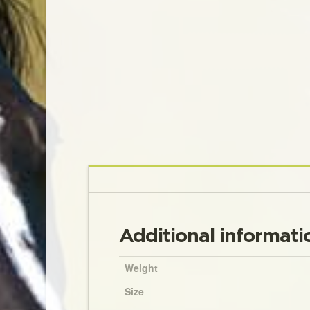
Additional informati
Weight
Size