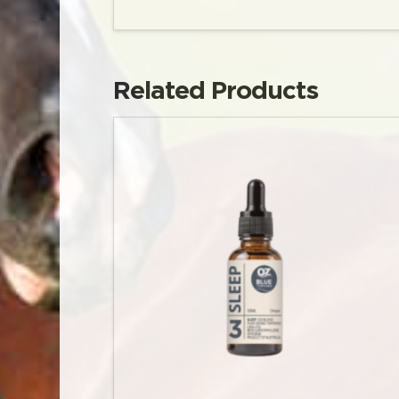
Related Products