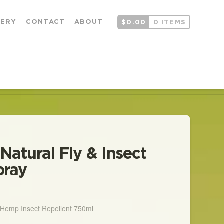
LERY
CONTACT
ABOUT
$
0.00
0 ITEMS
 Natural Fly & Insect
pray
rice
ange:
18.00
hrough
l Hemp Insect Repellent 750ml
280.00