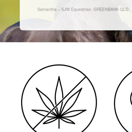
Samantha – SJW Equestrian. GREENBANK QLD