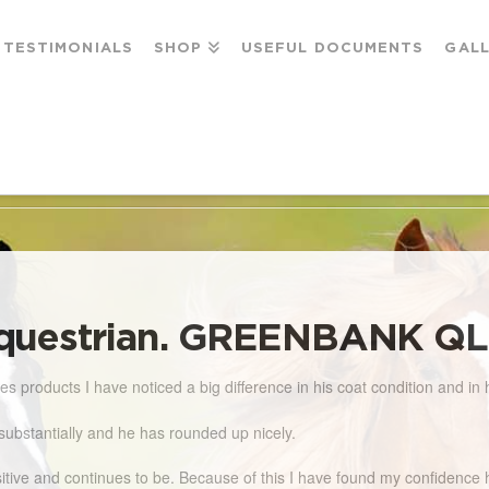
TESTIMONIALS
SHOP
USEFUL DOCUMENTS
GAL
AN. GREENBANK QLD
questrian. GREENBANK Q
 products I have noticed a big difference in his coat condition and in 
substantially and he has rounded up nicely.
positive and continues to be. Because of this I have found my confiden