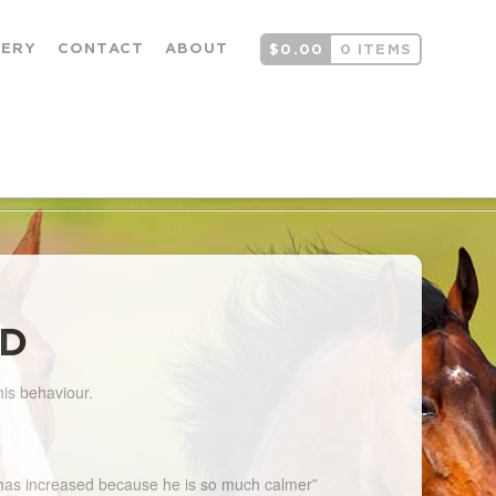
LERY
CONTACT
ABOUT
$
0.00
0 ITEMS
LD
his behaviour.
ce has increased because he is so much calmer”