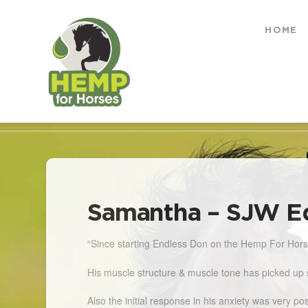
Hemp
HOME
for
HOME
POSTS
SAMANTHA - SJW EQUESTRI
Horses
Samantha – SJW E
“Since starting Endless Don on the Hemp For Horses
His muscle structure & muscle tone has picked up 
Also the initial response in his anxiety was very 