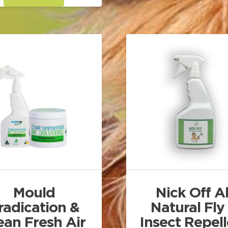
through
has
$165.00
multiple
variants.
The
options
may
be
chosen
on
the
product
page
Mould
Nick Off Al
radication &
Natural Fly
ean Fresh Air
Insect Repel