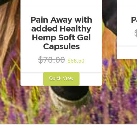
Pain Away with
P
added Healthy
Hemp Soft Gel
Capsules
Original
Current
$
78.00
$
66.50
price
price
was:
is:
Quick View
$78.00.
$66.50.