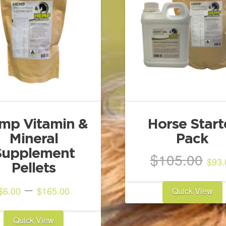
mp Vitamin &
Horse Start
Mineral
Pack
Supplement
Ori
$
105.00
$
93.
Pellets
pri
wa
Price
–
$
6.00
$
165.00
Quick View
$1
range:
This
$6.00
Quick View
product