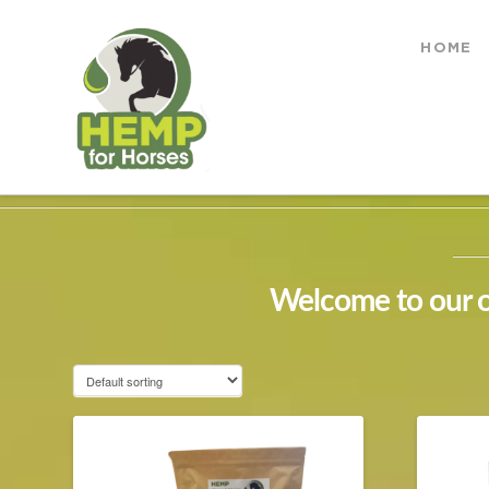
Hemp
HOME
for
HOME
SHOP
Horses
Welcome to our on