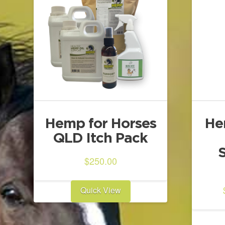
Hemp for Horses
He
QLD Itch Pack
$
250.00
Quick View