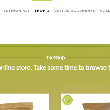
TESTIMONIALS
SHOP
USEFUL DOCUMENTS
GAL
The Shop
line store. Take some time to browse 
Sale!