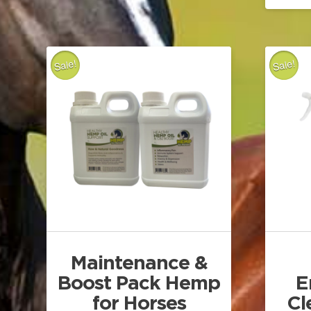
Sale!
Sale!
Maintenance &
Boost Pack Hemp
E
for Horses
Cl