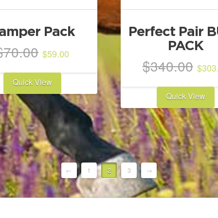
amper Pack
Perfect Pair 
PACK
Original
Current
$
70.00
$
59.00
price
price
Ori
$
340.00
$
303
was:
is:
pri
Quick View
$70.00.
$59.00.
was
Quick View
$34
←
1
2
3
→