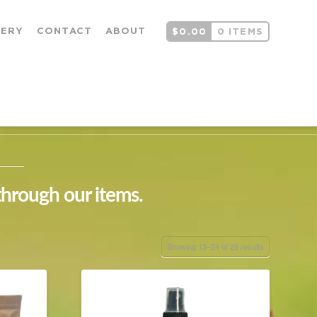
LERY
CONTACT
ABOUT
$
0.00
0 ITEMS
through our items.
Showing 13–24 of 29 results