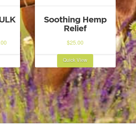
BULK
Soothing Hemp
Relief
ginal
Current
.00
$
25.00
ce
price
:
is:
Quick View
0.00.
$303.00.